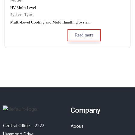
Model
HV-Multi Level
System Type
Multi-Level Cooling and Mold Handling System
Read more
Company
Central Office – 2222
About
Hammond Drive,