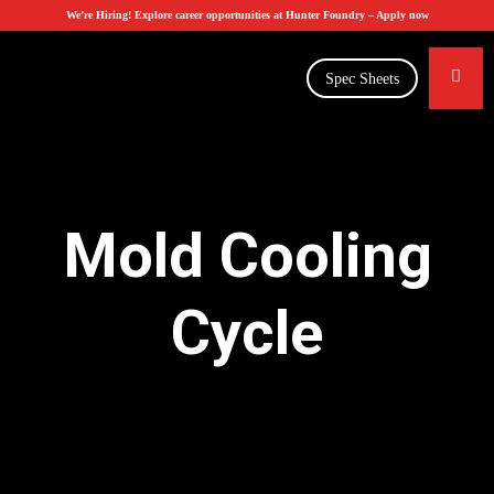
We’re Hiring! Explore career opportunities at Hunter Foundry –
Apply now
Spec Sheets
Mold Cooling
Cycle