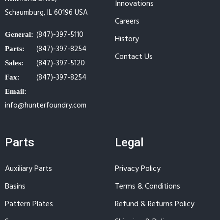
Innovations
Schaumburg, IL 60196 USA
Careers
(847)-397-5110
General:
History
(847)-397-8254
Parts:
Contact Us
(847)-397-5120
Sales:
(847)-397-8254
Fax:
Email:
info@hunterfoundry.com
Parts
Legal
Auxiliary Parts
Privacy Policy
Basins
Terms & Conditions
Pattern Plates
Refund & Returns Policy