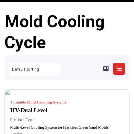
Mold Cooling
Cycle
Turntable Mold Handling Systems
HV-Dual Level
Product Type
Multi-Level Cooling System for Flaskless Green Sand Molds