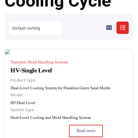
Cooling Cycle
Turntable Mold Handling Systems
HV-Single Level
Product Type
Dual-Level Cooling System for Flaskless Green Sand Molds
Model
HV-Dual Level
System Type
Dual-Level Cooling and Mold Handling System
Read more