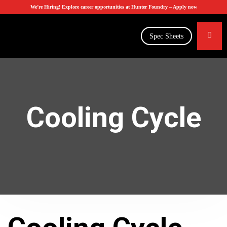
We’re Hiring! Explore career opportunities at Hunter Foundry –
Apply now
Spec Sheets
Cooling Cycle