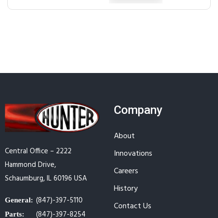
Company
About
Central Office – 2222
Innovations
Hammond Drive,
Careers
Schaumburg, IL 60196 USA
History
(847)-397-5110
General:
Contact Us
(847)-397-8254
Parts: