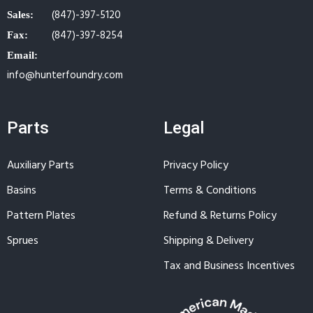
(847)-397-5120
Sales:
(847)-397-8254
Fax:
Email:
info@hunterfoundry.com
Parts
Legal
Auxiliary Parts
Privacy Policy
Basins
Terms & Conditions
Pattern Plates
Refund & Returns Policy
Sprues
Shipping & Delivery
Tax and Business Incentives