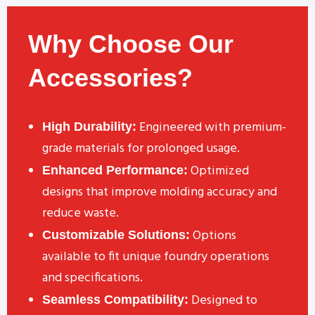
Why Choose Our
Accessories?
Engineered with premium-
High Durability:
grade materials for prolonged usage.
Optimized
Enhanced Performance:
designs that improve molding accuracy and
reduce waste.
Options
Customizable Solutions:
available to fit unique foundry operations
and specifications.
Designed to
Seamless Compatibility: