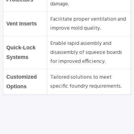
damage.
Facilitate proper ventilation and
Vent Inserts
improve mold quality.
Enable rapid assembly and
Quick-Lock
disassembly of squeeze boards
Systems
for improved efficiency.
Tailored solutions to meet
Customized
specific foundry requirements.
Options