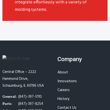
integrate effortlessly with a variety of
molding systems.
Company
Central Office – 2222
About
Hammond Drive,
Innovations
Schaumburg, IL 60196 USA
Careers
(847)-397-5110
General:
History
(847)-397-8254
Parts:
Contact Us