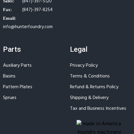
(847)-397-5120
Sales:
(847)-397-8254
Fax:
Email:
info@hunterfoundry.com
Parts
Legal
Auxiliary Parts
Privacy Policy
Basins
Terms & Conditions
Pattern Plates
Refund & Returns Policy
Sprues
Shipping & Delivery
Tax and Business Incentives