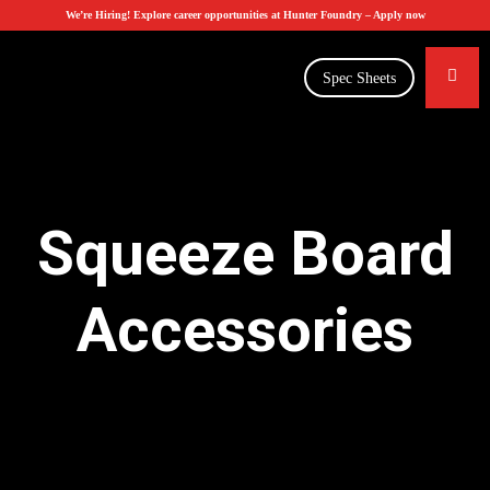
We’re Hiring! Explore career opportunities at Hunter Foundry –
Apply now
Spec Sheets
Squeeze Board
Accessories