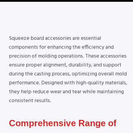
Squeeze board accessories are essential
components for enhancing the efficiency and
precision of molding operations. These accessories
ensure proper alignment, durability, and support
during the casting process, optimizing overall mold
performance. Designed with high-quality materials,
they help reduce wear and tear while maintaining
consistent results.
Comprehensive Range of