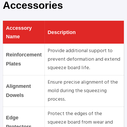
Accessories
Accessory
Description
Name
Provide additional support to
Reinforcement
prevent deformation and extend
Plates
squeeze board life.
Ensure precise alignment of the
Alignment
mold during the squeezing
Dowels
process.
Protect the edges of the
Edge
squeeze board from wear and
Protectors