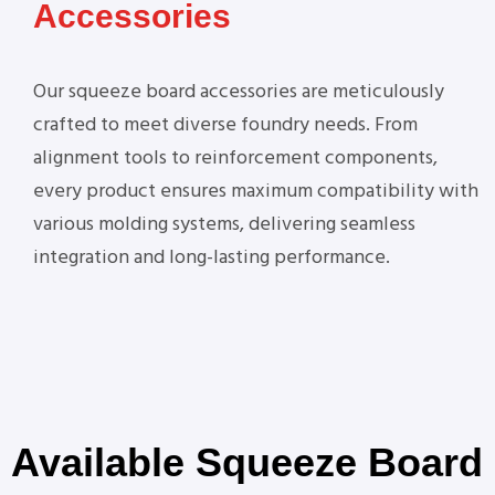
Accessories
Our squeeze board accessories are meticulously
crafted to meet diverse foundry needs. From
alignment tools to reinforcement components,
every product ensures maximum compatibility with
various molding systems, delivering seamless
integration and long-lasting performance.
Available Squeeze Board