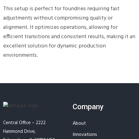
This setup is perfect for foundries requiring fast
adjustments without compromising quality or
alignment. It optimizes operations, allowing for
efficient transitions and consistent results, making it an
excellent solution for dynamic production
environments.
Company
Central Office – 2222
About
Hammond Drive,
Innovations