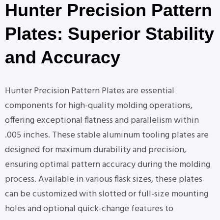
Hunter Precision Pattern
Plates: Superior Stability
and Accuracy
Hunter Precision Pattern Plates are essential
components for high-quality molding operations,
offering exceptional flatness and parallelism within
.005 inches. These stable aluminum tooling plates are
designed for maximum durability and precision,
ensuring optimal pattern accuracy during the molding
process. Available in various flask sizes, these plates
can be customized with slotted or full-size mounting
holes and optional quick-change features to