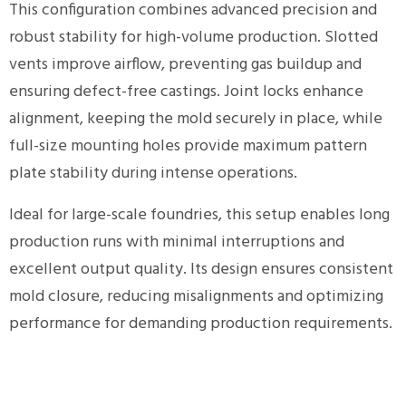
This configuration combines advanced precision and
robust stability for high-volume production. Slotted
vents improve airflow, preventing gas buildup and
ensuring defect-free castings. Joint locks enhance
alignment, keeping the mold securely in place, while
full-size mounting holes provide maximum pattern
plate stability during intense operations.
Ideal for large-scale foundries, this setup enables long
production runs with minimal interruptions and
excellent output quality. Its design ensures consistent
mold closure, reducing misalignments and optimizing
performance for demanding production requirements.