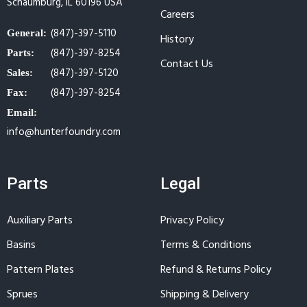
Schaumburg, IL 60196 USA
Careers
(847)-397-5110
General:
History
(847)-397-8254
Parts:
Contact Us
(847)-397-5120
Sales:
(847)-397-8254
Fax:
Email:
info@hunterfoundry.com
Parts
Legal
Auxiliary Parts
Privacy Policy
Basins
Terms & Conditions
Pattern Plates
Refund & Returns Policy
Sprues
Shipping & Delivery