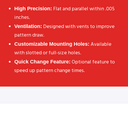
Flat and parallel within .005
High Precision:
inches.
Designed with vents to improve
Ventilation:
pattern draw.
Available
Customizable Mounting Holes:
with slotted or full-size holes.
Optional feature to
Quick Change Feature:
speed up pattern change times.