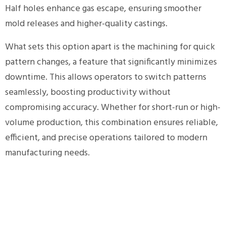
Half holes enhance gas escape, ensuring smoother
mold releases and higher-quality castings.
What sets this option apart is the machining for quick
pattern changes, a feature that significantly minimizes
downtime. This allows operators to switch patterns
seamlessly, boosting productivity without
compromising accuracy. Whether for short-run or high-
volume production, this combination ensures reliable,
efficient, and precise operations tailored to modern
manufacturing needs.