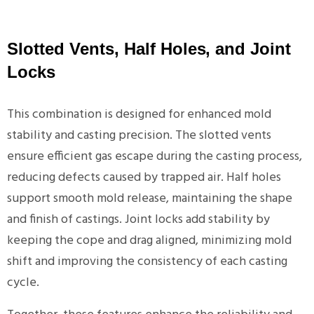
Slotted Vents, Half Holes, and Joint
Locks
This combination is designed for enhanced mold
stability and casting precision. The slotted vents
ensure efficient gas escape during the casting process,
reducing defects caused by trapped air. Half holes
support smooth mold release, maintaining the shape
and finish of castings. Joint locks add stability by
keeping the cope and drag aligned, minimizing mold
shift and improving the consistency of each casting
cycle.