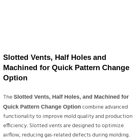
Slotted Vents, Half Holes and
Machined for Quick Pattern Change
Option
The
Slotted Vents, Half Holes, and Machined for
combine advanced
Quick Pattern Change Option
functionality to improve mold quality and production
efficiency. Slotted vents are designed to optimize
airflow, reducing gas-related defects during molding.