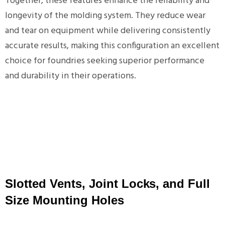
Together, these features enhance the reliability and
longevity of the molding system. They reduce wear
and tear on equipment while delivering consistently
accurate results, making this configuration an excellent
choice for foundries seeking superior performance
and durability in their operations.
Slotted Vents, Joint Locks, and Full
Size Mounting Holes