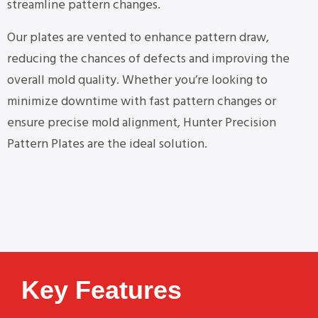
streamline pattern changes.
Our plates are vented to enhance pattern draw,
reducing the chances of defects and improving the
overall mold quality. Whether you’re looking to
minimize downtime with fast pattern changes or
ensure precise mold alignment, Hunter Precision
Pattern Plates are the ideal solution.
Key Features