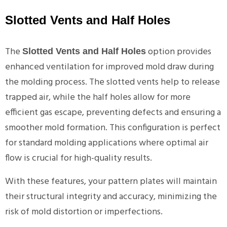
Slotted Vents and Half Holes
The
option provides
Slotted Vents and Half Holes
enhanced ventilation for improved mold draw during
the molding process. The slotted vents help to release
trapped air, while the half holes allow for more
efficient gas escape, preventing defects and ensuring a
smoother mold formation. This configuration is perfect
for standard molding applications where optimal air
flow is crucial for high-quality results.
With these features, your pattern plates will maintain
their structural integrity and accuracy, minimizing the
risk of mold distortion or imperfections.