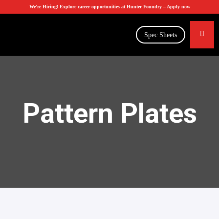
We’re Hiring! Explore career opportunities at Hunter Foundry –
Apply now
Spec Sheets
Pattern Plates