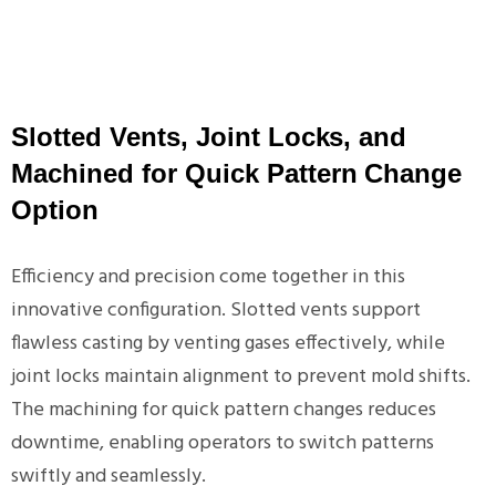
Slotted Vents, Joint Locks, and
Machined for Quick Pattern Change
Option
Efficiency and precision come together in this
innovative configuration. Slotted vents support
flawless casting by venting gases effectively, while
joint locks maintain alignment to prevent mold shifts.
The machining for quick pattern changes reduces
downtime, enabling operators to switch patterns
swiftly and seamlessly.