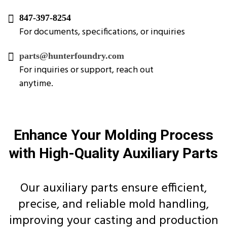
847-397-8254
For documents, specifications, or inquiries
parts@hunterfoundry.com
For inquiries or support, reach out
anytime.
Enhance Your Molding Process
with High-Quality Auxiliary Parts
Our auxiliary parts ensure efficient,
precise, and reliable mold handling,
improving your casting and production