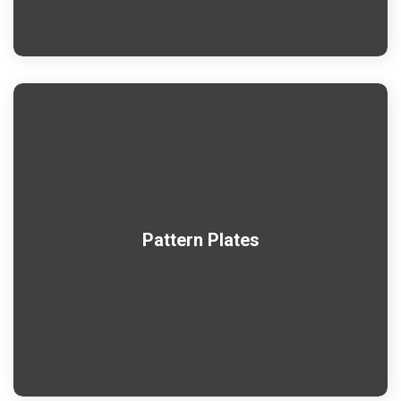
Pattern Plates