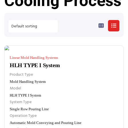
Cooling Process
Linear Mold Handling Systems
HLH TYPE I System
Product Type
Mold Handling System
Model
HLH TYPE I System
System Type
Single Row Pouring Line
Operation Type
Automatic Mold Conveying and Pouring Line