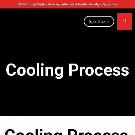
We’re Hiring! Explore career opportunities at Hunter Foundry –
Apply now
Spec Sheets
Cooling Process