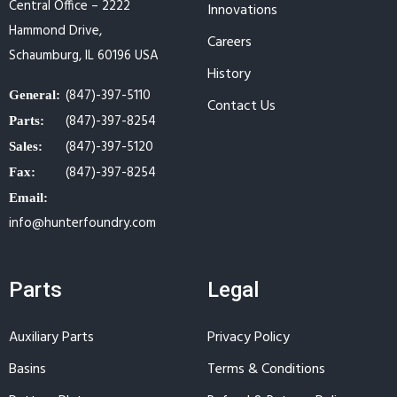
Central Office – 2222
Innovations
Hammond Drive,
Careers
Schaumburg, IL 60196 USA
History
(847)-397-5110
General:
Contact Us
(847)-397-8254
Parts:
(847)-397-5120
Sales:
(847)-397-8254
Fax:
Email:
info@hunterfoundry.com
Parts
Legal
Auxiliary Parts
Privacy Policy
Basins
Terms & Conditions