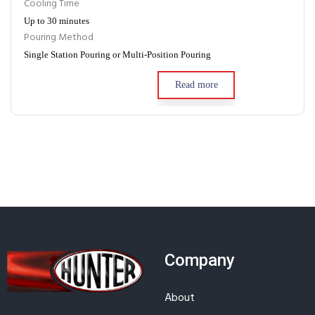
Cooling Time
Up to 30 minutes
Pouring Method
Single Station Pouring or Multi-Position Pouring
Read more
Company
About