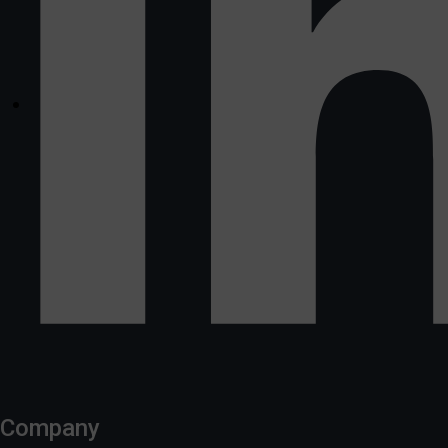
Company