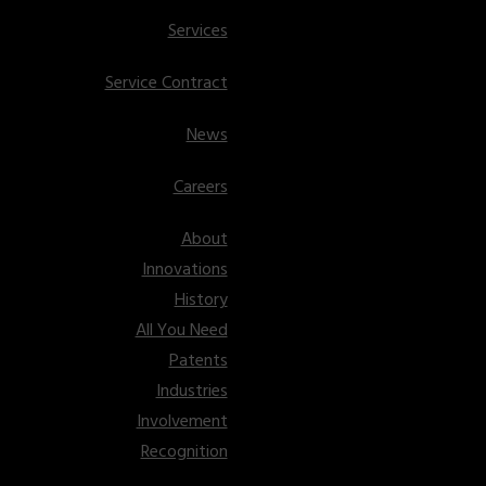
Services
Service Contract
News
Careers
About
Innovations
History
All You Need
Patents
Industries
Involvement
Recognition