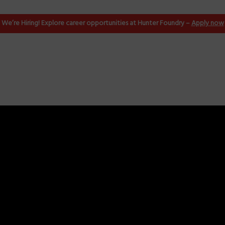
ndling
We’re Hiring! Explore career opportunities at Hunter Foundry –
Apply now
ld Handling