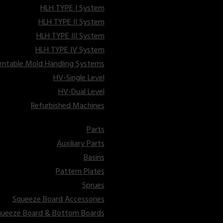
HLH TYPE I System
HLH TYPE II System
HLH TYPE III System
HLH TYPE IV System
 Line
rntable Mold Handling Systems
HV-Single Level
n Pouring
HV-Dual Level
Refurbished Machines
Parts
Auxiliary Parts
Basins
Pattern Plates
Sprues
Squeeze Board Accessories
queeze Board & Bottom Boards