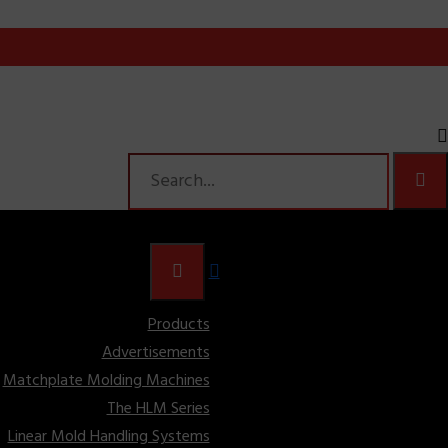
Products
Advertisements
Matchplate Molding Machines
The HLM Series
Linear Mold Handling Systems