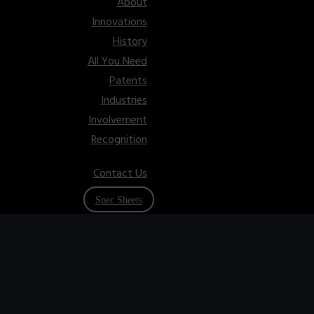
About
Innovations
History
All You Need
Patents
Industries
Involvement
Recognition
Contact Us
Spec Sheets