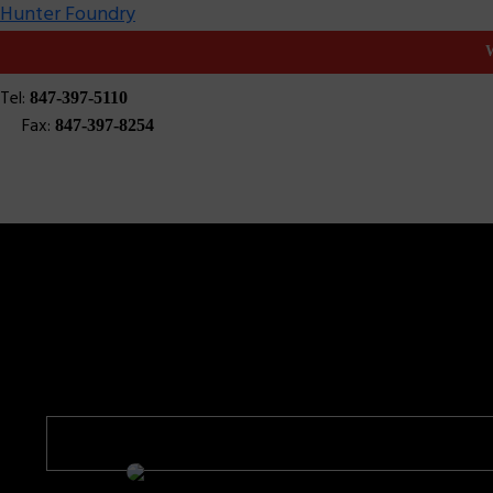
Hunter Foundry
W
High Production 
Tel:
847-397-5110
Fax:
847-397-8254
Hunter Foundry
Products
High Production Molding
High Product