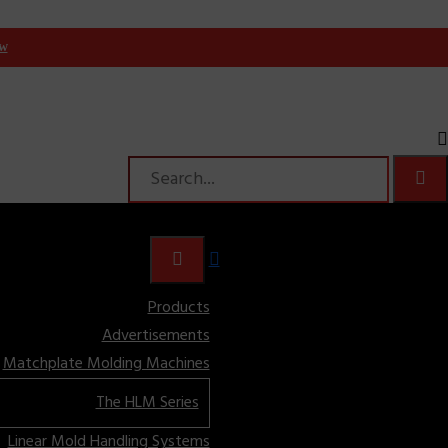
ow
Products
Advertisements
Matchplate Molding Machines
The HLM Series
Linear Mold Handling Systems