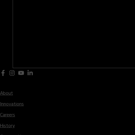
Central Office – 2222 Hammond Drive,
Schaumburg, IL 60196 USA
(847)-397-5110
General:
(847)-397-8254
Parts:
(847)-397-5120
Sales:
(847)-397-8254
Fax:
info@hunterfoundry.com
Email:
Company
About
Innovations
Careers
History