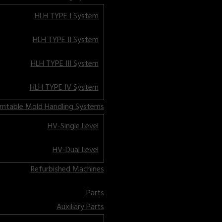
HLH TYPE I System
HLH TYPE II System
HLH TYPE III System
HLH TYPE IV System
rntable Mold Handling Systems
HV-Single Level
HV-Dual Level
Refurbished Machines
Parts
Auxiliary Parts