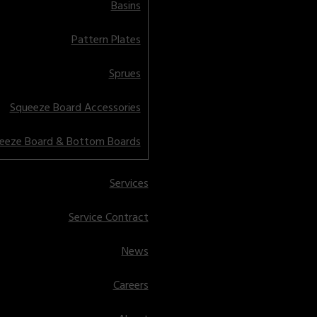
Basins
Pattern Plates
Sprues
Squeeze Board Accessories
eeze Board & Bottom Boards
Services
Service Contract
News
Careers