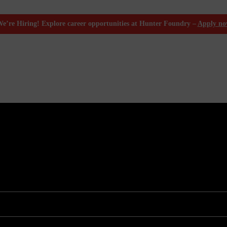
e’re Hiring! Explore career opportunities at Hunter Foundry –
Apply n
Molding
ion Molding