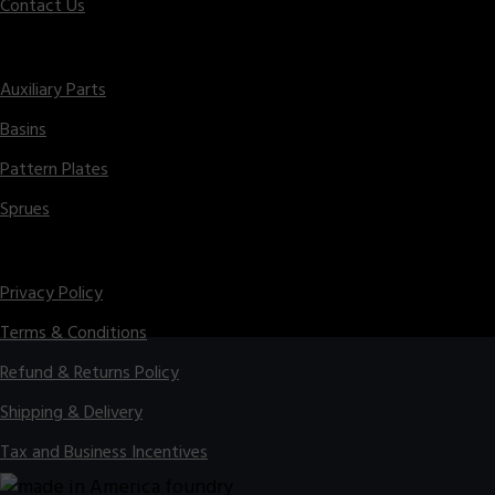
Contact Us
Parts
Auxiliary Parts
Basins
Pattern Plates
Sprues
Legal
Privacy Policy
Terms & Conditions
Refund & Returns Policy
Shipping & Delivery
Tax and Business Incentives