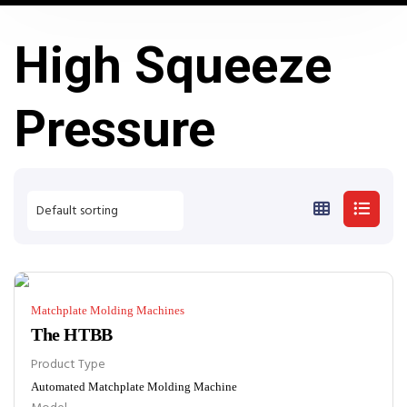
High Squeeze
Pressure
Matchplate Molding Machines
The HTBB
Product Type
Automated Matchplate Molding Machine