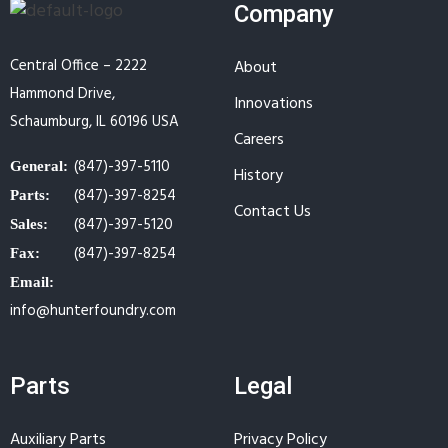
Company
Central Office – 2222
About
Hammond Drive,
Innovations
Schaumburg, IL 60196 USA
Careers
(847)-397-5110
General:
History
(847)-397-8254
Parts:
Contact Us
(847)-397-5120
Sales:
(847)-397-8254
Fax:
Email:
info@hunterfoundry.com
Parts
Legal
Auxiliary Parts
Privacy Policy