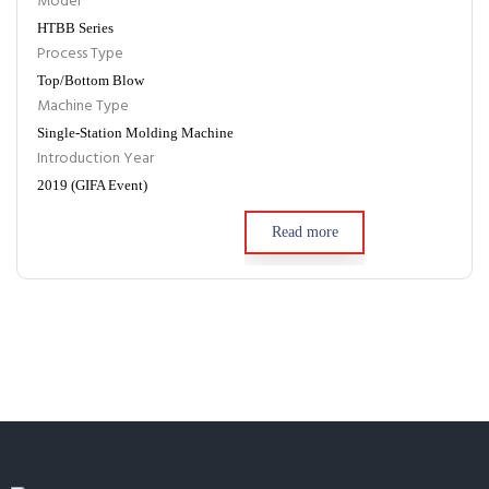
Model
HTBB Series
Process Type
Top/Bottom Blow
Machine Type
Single-Station Molding Machine
Introduction Year
2019 (GIFA Event)
Read more