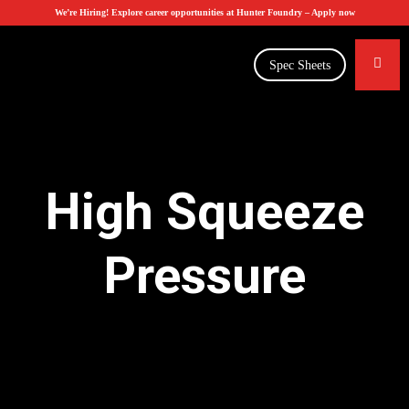
We’re Hiring! Explore career opportunities at Hunter Foundry –
Apply now
Spec Sheets
High Squeeze
Pressure