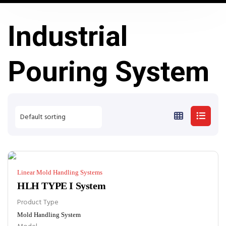
Industrial
Pouring System
Linear Mold Handling Systems
HLH TYPE I System
Product Type
Mold Handling System