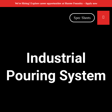
We’re Hiring! Explore career opportunities at Hunter Foundry –
Apply now
Spec Sheets
Industrial
Pouring System