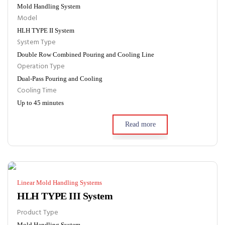
Mold Handling System
Model
HLH TYPE II System
System Type
Double Row Combined Pouring and Cooling Line
Operation Type
Dual-Pass Pouring and Cooling
Cooling Time
Up to 45 minutes
Read more
Linear Mold Handling Systems
HLH TYPE III System
Product Type
Mold Handling System