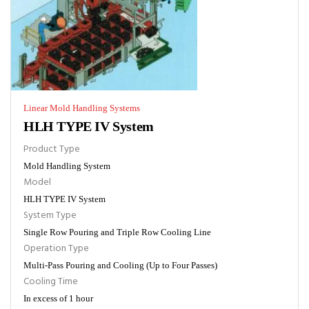
Linear Mold Handling Systems
HLH TYPE IV System
Product Type
Mold Handling System
Model
HLH TYPE IV System
System Type
Single Row Pouring and Triple Row Cooling Line
Operation Type
Multi-Pass Pouring and Cooling (Up to Four Passes)
Cooling Time
In excess of 1 hour