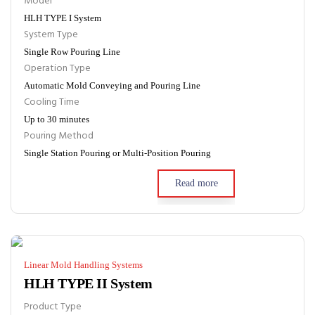
Model
HLH TYPE I System
System Type
Single Row Pouring Line
Operation Type
Automatic Mold Conveying and Pouring Line
Cooling Time
Up to 30 minutes
Pouring Method
Single Station Pouring or Multi-Position Pouring
Read more
Linear Mold Handling Systems
HLH TYPE II System
Product Type