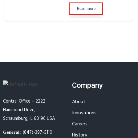
Read more
Company
Central Office – 2222
About
Hammond Drive,
Innovations
Schaumburg, IL 60196 USA
Careers
(847)-397-5110
General:
History