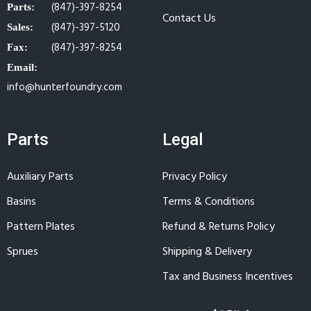
(847)-397-8254
Parts:
Contact Us
(847)-397-5120
Sales:
(847)-397-8254
Fax:
Email:
info@hunterfoundry.com
Parts
Legal
Auxiliary Parts
Privacy Policy
Basins
Terms & Conditions
Pattern Plates
Refund & Returns Policy
Sprues
Shipping & Delivery
Tax and Business Incentives