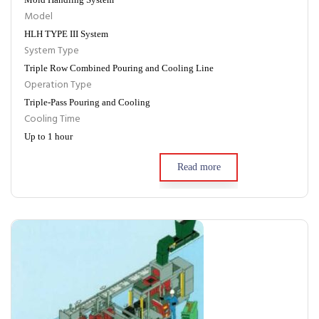
Model
HLH TYPE III System
System Type
Triple Row Combined Pouring and Cooling Line
Operation Type
Triple-Pass Pouring and Cooling
Cooling Time
Up to 1 hour
Read more