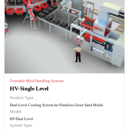
Turntable Mold Handling Systems
HV-Single Level
Product Type
Dual-Level Cooling System for Flaskless Green Sand Molds
Model
HV-Dual Level
System Type