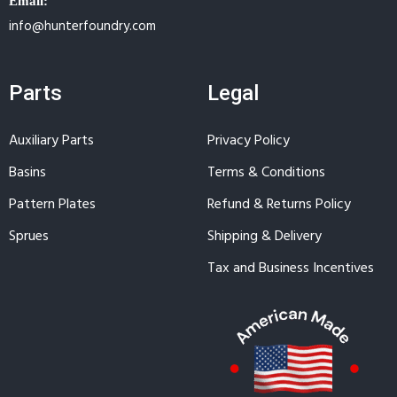
Email:
info@hunterfoundry.com
Parts
Legal
Auxiliary Parts
Privacy Policy
Basins
Terms & Conditions
Pattern Plates
Refund & Returns Policy
Sprues
Shipping & Delivery
Tax and Business Incentives