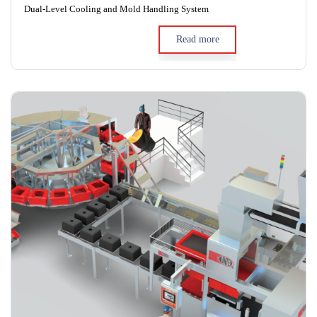
Dual-Level Cooling and Mold Handling System
Read more