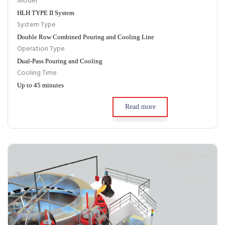
Model
HLH TYPE II System
System Type
Double Row Combined Pouring and Cooling Line
Operation Type
Dual-Pass Pouring and Cooling
Cooling Time
Up to 45 minutes
Read more