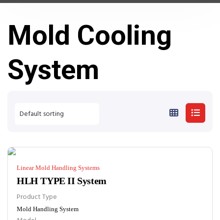
Mold Cooling
System
Linear Mold Handling Systems
HLH TYPE II System
Product Type
Mold Handling System