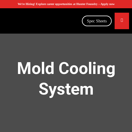
We’re Hiring! Explore career opportunities at Hunter Foundry –
Apply now
Spec Sheets
Mold Cooling
System