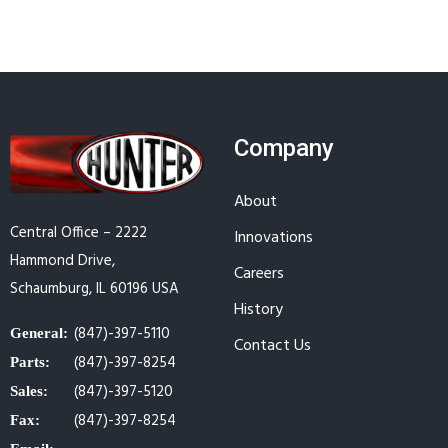
Company
About
Central Office – 2222
Innovations
Hammond Drive,
Careers
Schaumburg, IL 60196 USA
History
(847)-397-5110
General:
Contact Us
(847)-397-8254
Parts:
(847)-397-5120
Sales:
(847)-397-8254
Fax: