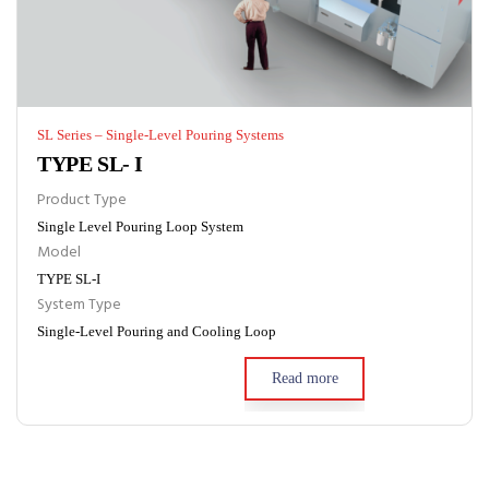
SL Series – Single-Level Pouring Systems
TYPE SL- I
Product Type
Single Level Pouring Loop System
Model
TYPE SL-I
System Type
Single-Level Pouring and Cooling Loop
Read more