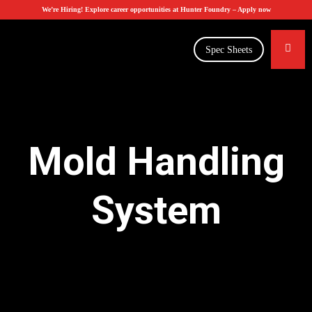
We’re Hiring! Explore career opportunities at Hunter Foundry –
Apply now
Spec Sheets
Mold Handling
System