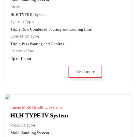
Model
HLH TYPE III System
System Type
Triple Row Combined Pouring and Cooling Line
Operation Type
Triple-Pass Pouring and Cooling
Cooling Time
Up to 1 hour
Read more
Linear Mold Handling Systems
HLH TYPE IV System
Product Type
Mold Handling System