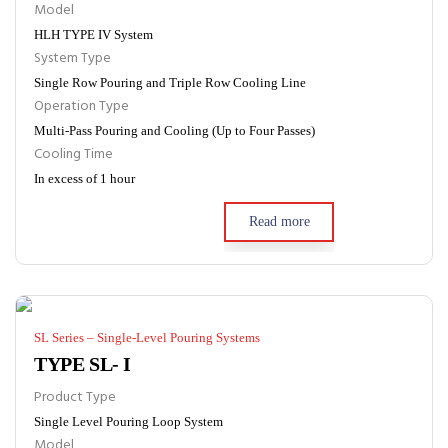
Model
HLH TYPE IV System
System Type
Single Row Pouring and Triple Row Cooling Line
Operation Type
Multi-Pass Pouring and Cooling (Up to Four Passes)
Cooling Time
In excess of 1 hour
Read more
SL Series – Single-Level Pouring Systems
TYPE SL- I
Product Type
Single Level Pouring Loop System
Model