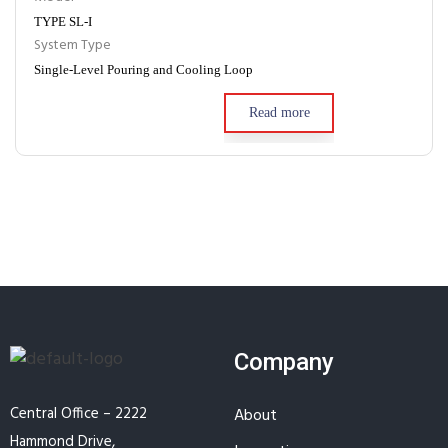
TYPE SL-I
System Type
Single-Level Pouring and Cooling Loop
Read more
Company
Central Office – 2222
About
Hammond Drive,