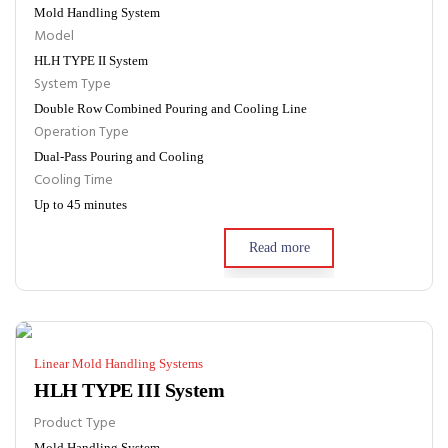
Mold Handling System
Model
HLH TYPE II System
System Type
Double Row Combined Pouring and Cooling Line
Operation Type
Dual-Pass Pouring and Cooling
Cooling Time
Up to 45 minutes
Read more
Linear Mold Handling Systems
HLH TYPE III System
Product Type
Mold Handling System