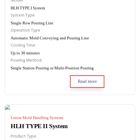
Model
HLH TYPE I System
System Type
Single Row Pouring Line
Operation Type
Automatic Mold Conveying and Pouring Line
Cooling Time
Up to 30 minutes
Pouring Method
Single Station Pouring or Multi-Position Pouring
Read more
Linear Mold Handling Systems
HLH TYPE II System
Product Type