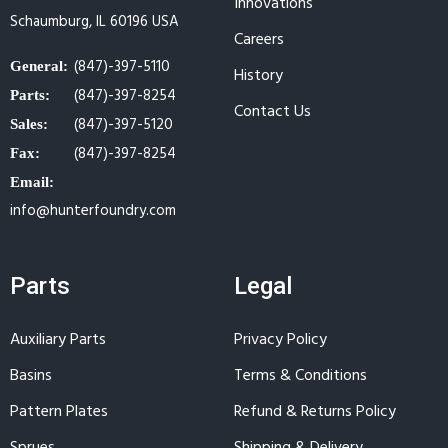
Innovations
Schaumburg, IL 60196 USA
Careers
(847)-397-5110
General:
History
(847)-397-8254
Parts:
Contact Us
(847)-397-5120
Sales:
(847)-397-8254
Fax:
Email:
info@hunterfoundry.com
Parts
Legal
Auxiliary Parts
Privacy Policy
Basins
Terms & Conditions
Pattern Plates
Refund & Returns Policy
Sprues
Shipping & Delivery