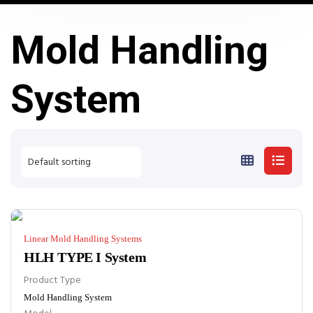
Mold Handling
System
Linear Mold Handling Systems
HLH TYPE I System
Product Type
Mold Handling System