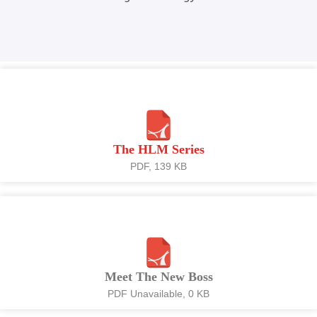
The HLM Series
PDF, 139 KB
Meet The New Boss
PDF Unavailable, 0 KB