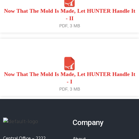
Now That The Mold Is Made, Let HUNTER Handle It
- II
PDF, 3 MB
Now That The Mold Is Made, Let HUNTER Handle It
- I
PDF, 3 MB
Company
Central Office – 2222