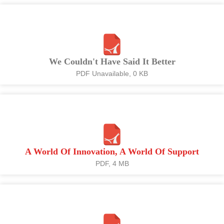
We Couldn't Have Said It Better
PDF Unavailable, 0 KB
A World Of Innovation, A World Of Support
PDF, 4 MB