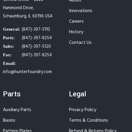
About
Hammond Drive,
Innovations
Schaumburg, IL 60196 USA
Careers
(847)-397-5110
General:
History
(847)-397-8254
Parts:
Contact Us
(847)-397-5120
Sales:
(847)-397-8254
Fax:
Email:
info@hunterfoundry.com
Parts
Legal
Auxiliary Parts
Privacy Policy
Basins
Terms & Conditions
Pattern Plates
Refund & Returns Policy