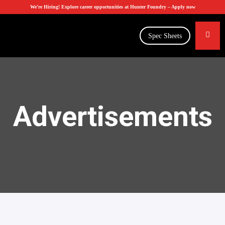
We’re Hiring! Explore career opportunities at Hunter Foundry –
Apply now
Spec Sheets
Advertisements