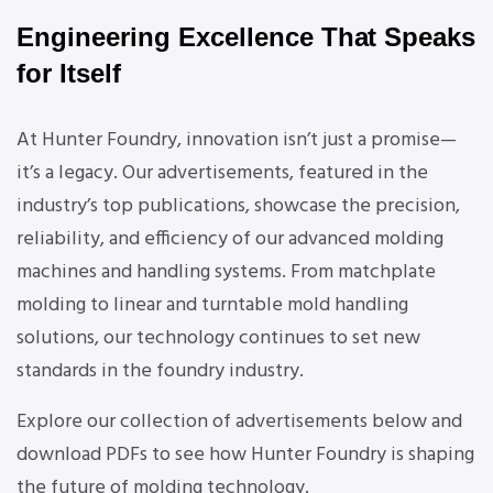
Engineering Excellence That Speaks
for Itself
At Hunter Foundry, innovation isn’t just a promise—
it’s a legacy. Our advertisements, featured in the
industry’s top publications, showcase the precision,
reliability, and efficiency of our advanced molding
machines and handling systems. From matchplate
molding to linear and turntable mold handling
solutions, our technology continues to set new
standards in the foundry industry.
Explore our collection of advertisements below and
download PDFs to see how Hunter Foundry is shaping
the future of molding technology.