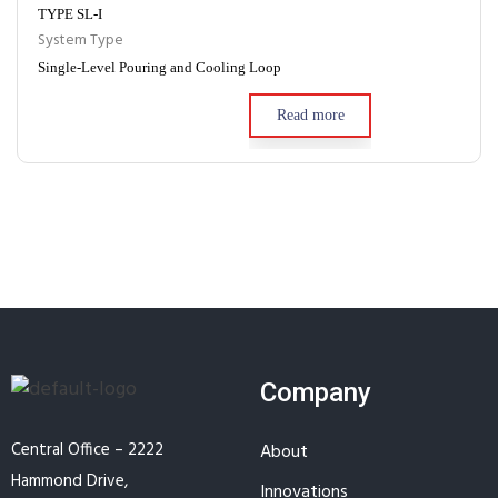
TYPE SL-I
System Type
Single-Level Pouring and Cooling Loop
Read more
Company
Central Office – 2222
About
Hammond Drive,
Innovations