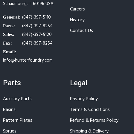
Schaumburg, IL 60196 USA
Careers
(847)-397-5110
General:
History
(847)-397-8254
Parts:
Contact Us
(847)-397-5120
Sales:
(847)-397-8254
Fax:
Email:
info@hunterfoundry.com
Parts
Legal
Auxiliary Parts
Privacy Policy
Basins
Terms & Conditions
Pattern Plates
Refund & Returns Policy
Sprues
Shipping & Delivery