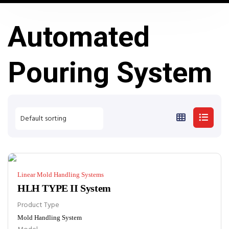
Automated
Pouring System
Linear Mold Handling Systems
HLH TYPE II System
Product Type
Mold Handling System