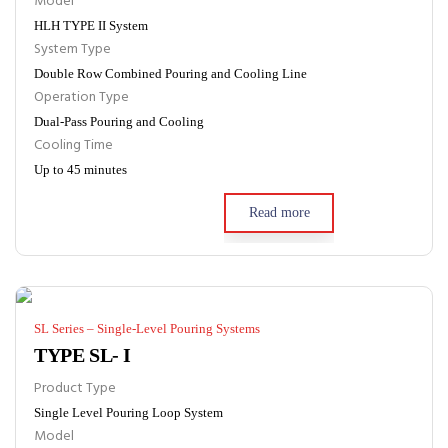
Model
HLH TYPE II System
System Type
Double Row Combined Pouring and Cooling Line
Operation Type
Dual-Pass Pouring and Cooling
Cooling Time
Up to 45 minutes
Read more
SL Series – Single-Level Pouring Systems
TYPE SL- I
Product Type
Single Level Pouring Loop System
Model