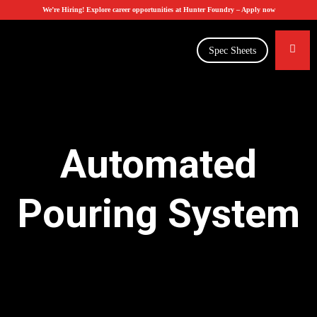
We’re Hiring! Explore career opportunities at Hunter Foundry –
Apply now
Spec Sheets
Automated
Pouring System