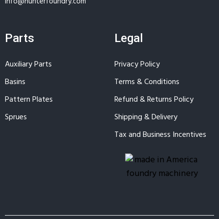
info@hunterfoundry.com
Parts
Legal
Auxiliary Parts
Privacy Policy
Basins
Terms & Conditions
Pattern Plates
Refund & Returns Policy
Sprues
Shipping & Delivery
Tax and Business Incentives