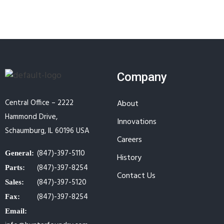
Company
Central Office – 2222
About
Hammond Drive,
Innovations
Schaumburg, IL 60196 USA
Careers
(847)-397-5110
General:
History
(847)-397-8254
Parts:
Contact Us
(847)-397-5120
Sales:
(847)-397-8254
Fax:
Email: