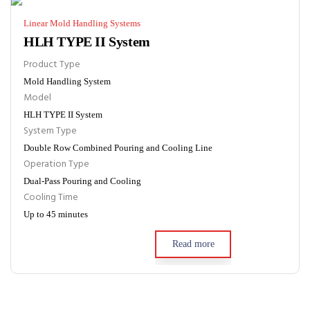
Linear Mold Handling Systems
HLH TYPE II System
Product Type
Mold Handling System
Model
HLH TYPE II System
System Type
Double Row Combined Pouring and Cooling Line
Operation Type
Dual-Pass Pouring and Cooling
Cooling Time
Up to 45 minutes
Read more