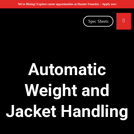
We’re Hiring! Explore career opportunities at Hunter Foundry –
Apply now
Spec Sheets
Automatic
Weight and
Jacket Handling