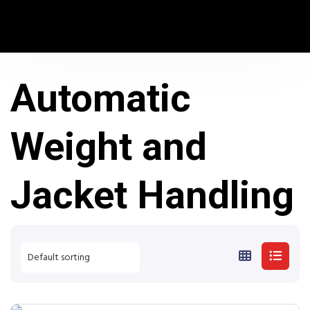
Automatic
Weight and
Jacket Handling