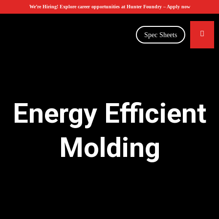
We’re Hiring! Explore career opportunities at Hunter Foundry –
Apply now
Spec Sheets
Energy Efficient
Molding