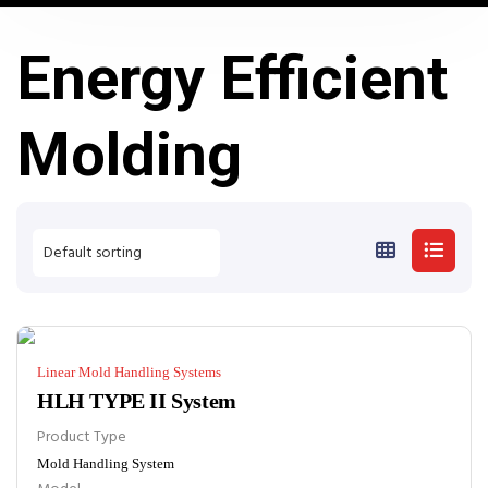
Energy Efficient
Molding
Linear Mold Handling Systems
HLH TYPE II System
Product Type
Mold Handling System