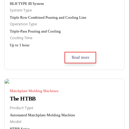
HLH TYPE III System
System Type
Triple Row Combined Pouring and Cooling Line
Operation Type
Triple-Pass Pouring and Cooling
Cooling Time
Up to 1 hour
Read more
Matchplate Molding Machines
The HTBB
Product Type
Automated Matchplate Molding Machine
Model
HTBB Series