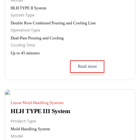
Model
HLH TYPE II System
System Type
Double Row Combined Pouring and Cooling Line
Operation Type
Dual-Pass Pouring and Cooling
Cooling Time
Up to 45 minutes
Read more
Linear Mold Handling Systems
HLH TYPE III System
Product Type
Mold Handling System
Model