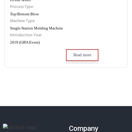
Process Type
Top/Bottom Blow
Machine Type
Single-Station Molding Machine
Introduction Year
2019 (GIFA Event)
Read more
Company