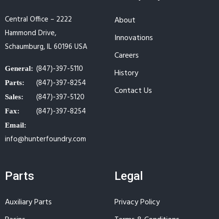
Central Office – 2222
About
Hammond Drive,
Innovations
Schaumburg, IL 60196 USA
Careers
(847)-397-5110
General:
History
(847)-397-8254
Parts:
Contact Us
(847)-397-5120
Sales:
(847)-397-8254
Fax:
Email:
info@hunterfoundry.com
Parts
Legal
Auxiliary Parts
Privacy Policy