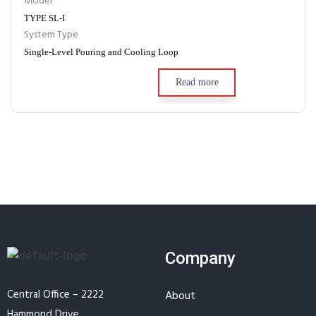
Model
TYPE SL-I
System Type
Single-Level Pouring and Cooling Loop
Read more
Company
Central Office – 2222
About
Hammond Drive,