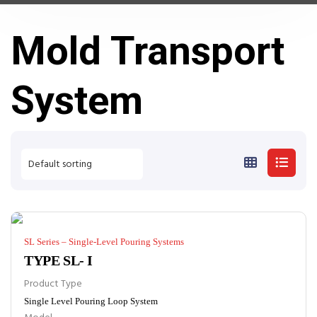
Mold Transport
System
SL Series – Single-Level Pouring Systems
TYPE SL- I
Product Type
Single Level Pouring Loop System