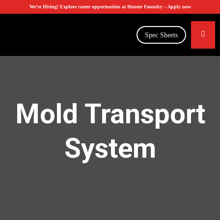
We’re Hiring! Explore career opportunities at Hunter Foundry –
Apply now
Spec Sheets
Mold Transport
System