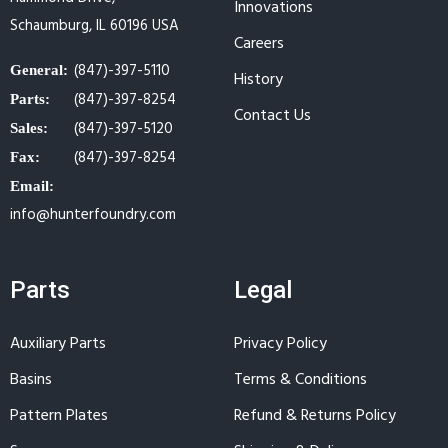
Innovations
Schaumburg, IL 60196 USA
Careers
(847)-397-5110
General:
History
(847)-397-8254
Parts:
Contact Us
(847)-397-5120
Sales:
(847)-397-8254
Fax:
Email:
info@hunterfoundry.com
Parts
Legal
Auxiliary Parts
Privacy Policy
Basins
Terms & Conditions
Pattern Plates
Refund & Returns Policy